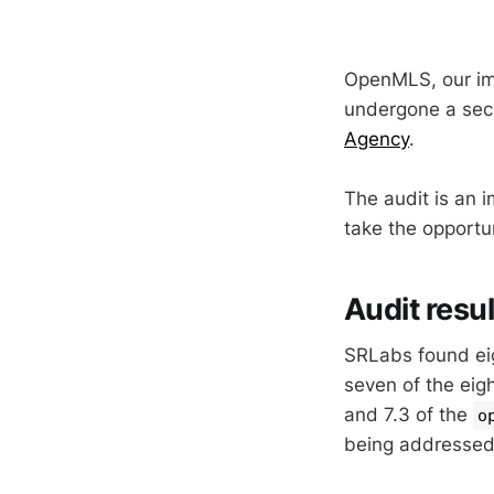
OpenMLS, our imp
undergone a sec
Agency
.
The audit is an 
take the opportu
Audit resul
SRLabs found eigh
seven of the eig
and 7.3 of the
o
being addressed