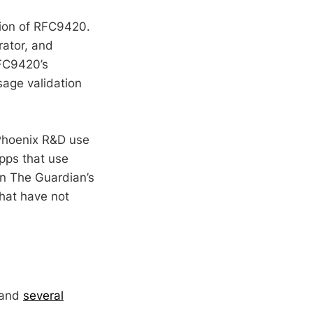
tion of RFC9420.
rator, and
RFC9420’s
age validation
 Phoenix R&D use
pps that use
n The Guardian’s
hat have not
 and
several