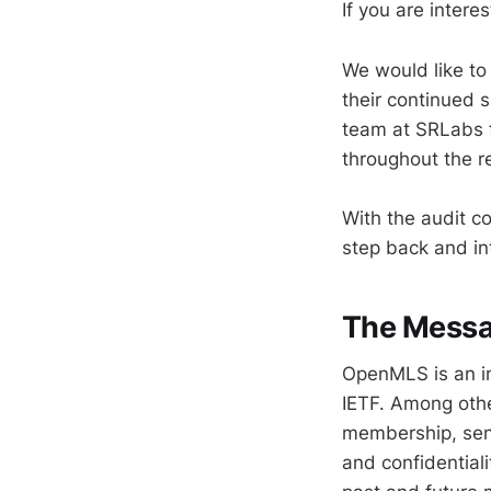
If you are inter
We would like to
their continued s
team at SRLabs f
throughout the r
With the audit c
step back and i
The Messag
OpenMLS is an im
IETF. Among othe
membership, send
and confidentiali