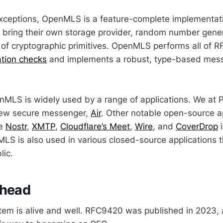
exceptions, OpenMLS is a feature-complete implementa
to bring their own storage provider, random number gene
of cryptographic primitives. OpenMLS performs all of 
ation checks
and implements a robust, type-based mess
nMLS is widely used by a range of applications. We at
 new secure messenger,
Air
. Other notable open-source a
de
Nostr
,
XMTP
,
Cloudflare’s Meet
,
Wire
, and
CoverDrop
i
S is also used in various closed-source applications t
lic.
ahead
em is alive and well. RFC9420 was published in 2023,