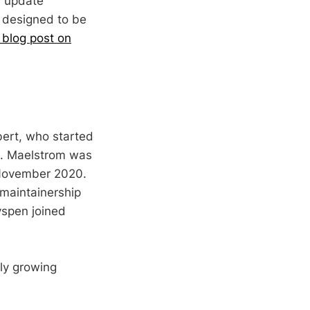
y update
 designed to be
 blog post on
bert, who started
es. Maelstrom was
November 2020.
 maintainership
yspen joined
ly growing