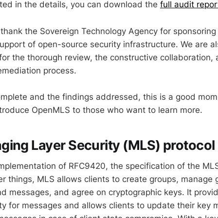
ested in the details, you can download the
full audit repor
 thank the Sovereign Technology Agency for sponsoring 
upport of open-source security infrastructure. We are al
or the thorough review, the constructive collaboration, 
emediation process.
omplete and the findings addressed, this is a good mom
ntroduce OpenMLS to those who want to learn more.
ing Layer Security (MLS) protocol
plementation of RFC9420, the specification of the MLS
r things, MLS allows clients to create groups, manage 
 messages, and agree on cryptographic keys. It provid
ty for messages and allows clients to update their key m