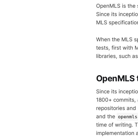
OpenMLS is the 
Since its incept
MLS specificati
When the MLS spe
tests, first wit
libraries, such 
OpenMLS 
Since its incept
1800+ commits, 
repositories and
and the
openmls
time of writing
implementation a