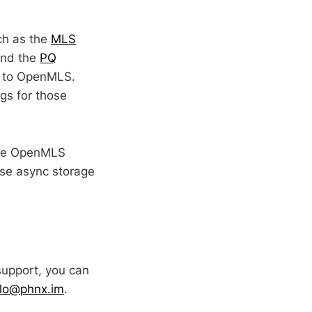
ch as the
MLS
and the
PQ
ty to OpenMLS.
gs for those
make OpenMLS
use async storage
support, you can
llo@phnx.im
.