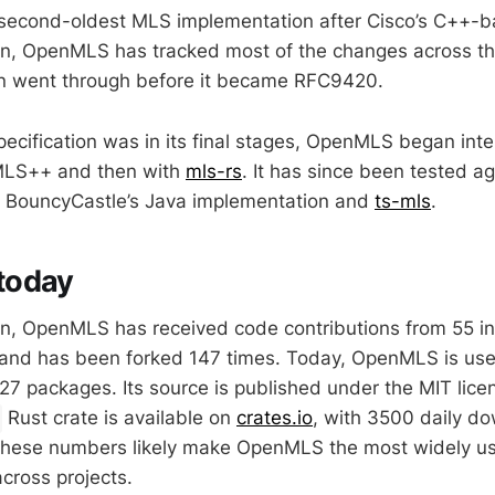
second-oldest MLS implementation after Cisco’s C++-
ion, OpenMLS has tracked most of the changes across th
on went through before it became RFC9420.
cification was in its final stages, OpenMLS began inter
h MLS++ and then with
mls-rs
. It has since been tested ag
as BouncyCastle’s Java implementation and
ts-mls
.
today
ion, OpenMLS has received code contributions from 55 in
and has been forked 147 times. Today, OpenMLS is use
 27 packages. Its source is published under the MIT lic
Rust crate is available on
crates.io
, with 3500 daily d
. These numbers likely make OpenMLS the most widely 
cross projects.