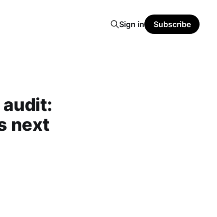
Sign in
Subscribe
audit:
s next