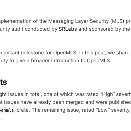
lementation of the Messaging Layer Security (MLS) pr
urity audit conducted by
SRLabs
and sponsored by th
important milestone for OpenMLS. In this post, we share 
nity to give a broader introduction to OpenMLS.
ts
t issues in total, one of which was rated “High” severit
ht issues have already been merged and were published 
crate. The remaining issue, rated “Low” severity, 
penmls
.