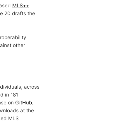
based
MLS++
.
e 20 drafts the
operability
ainst other
dividuals, across
d in 181
ense on
GitHub
,
ownloads at the
used MLS