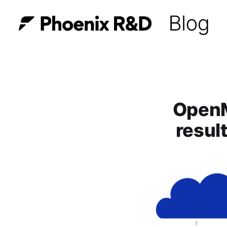
OpenM
resul