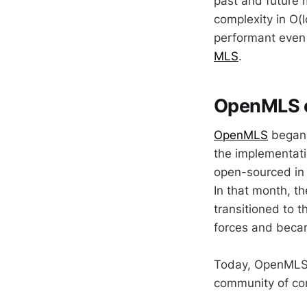
past and future 
complexity in O(
performant even 
MLS
.
OpenMLS o
OpenMLS
began i
the implementati
open-sourced i
In that month, t
transitioned to t
forces and beca
Today, OpenMLS 
community of con