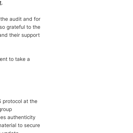
t
.
the audit and for
so grateful to the
and their support
ent to take a
 protocol at the
group
es authenticity
aterial to secure