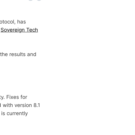
otocol, has
e
Sovereign Tech
the results and
y. Fixes for
with version 8.1
is currently