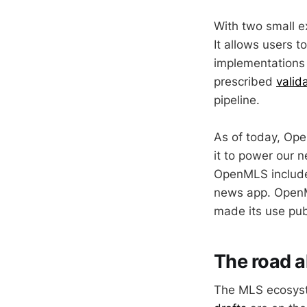
With two small 
It allows users 
implementations 
prescribed
valid
pipeline.
As of today, Ope
it to power our
OpenMLS inclu
news app. OpenML
made its use pub
The road 
The MLS ecosyst