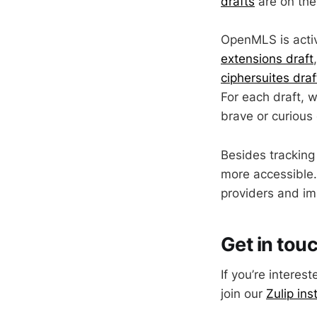
drafts
are on the
OpenMLS is activ
extensions draft
ciphersuites draf
For each draft, 
brave or curious 
Besides tracking
more accessible.
providers and im
Get in tou
If you’re intere
join our
Zulip ins