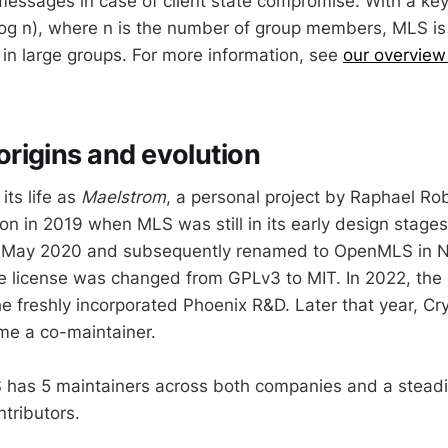
messages in case of client state compromise. With a ke
log n), where n is the number of group members, MLS is
in large groups. For more information, see
our overview
rigins and evolution
ts life as
Maelstrom
, a personal project by Raphael Ro
on in 2019 when MLS was still in its early design stag
n May 2020 and subsequently renamed to OpenMLS in 
he license was changed from GPLv3 to MIT. In 2022, the
he freshly incorporated Phoenix R&D. Later that year, Cr
me a co-maintainer.
has 5 maintainers across both companies and a steadi
tributors.