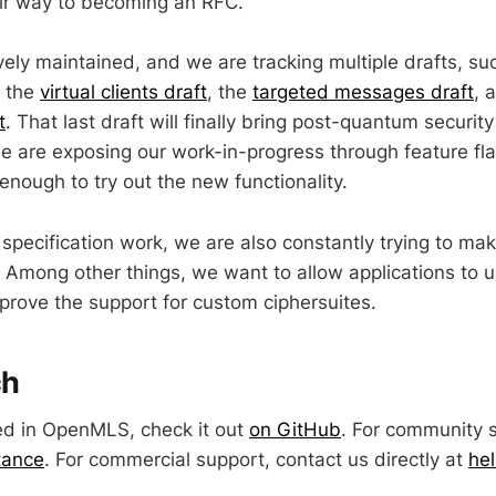
ir way to becoming an RFC.
ely maintained, and we are tracking multiple drafts, su
, the
virtual clients draft
, the
targeted messages draft
, 
t
. That last draft will finally bring post-quantum securi
we are exposing our work-in-progress through feature fla
enough to try out the new functionality.
 specification work, we are also constantly trying to 
 Among other things, we want to allow applications to 
prove the support for custom ciphersuites.
ch
sted in OpenMLS, check it out
on GitHub
. For community 
tance
. For commercial support, contact us directly at
he