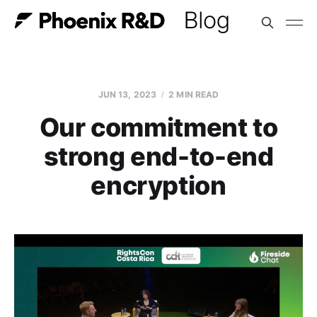
JUN 13, 2023
2 MIN READ
Our commitment to
strong end-to-end
encryption