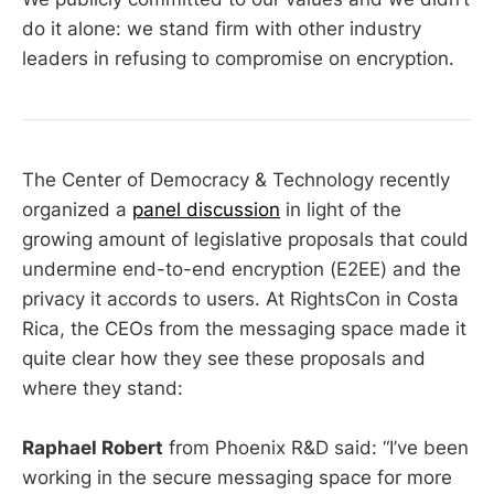
do it alone: we stand firm with other industry
leaders in refusing to compromise on encryption.
The Center of Democracy & Technology recently
organized a
panel discussion
in light of the
growing amount of legislative proposals that could
undermine end-to-end encryption (E2EE) and the
privacy it accords to users. At RightsCon in Costa
Rica, the CEOs from the messaging space made it
quite clear how they see these proposals and
where they stand:
Raphael Robert
from Phoenix R&D said: “I’ve been
working in the secure messaging space for more