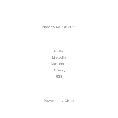
Phoenix R&D © 2026
Twitter
LinkedIn
Mastodon
Bluesky
RSS
Powered by Ghost