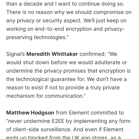
than a decade and I want to continue doing so.
There is no reason why we should compromise on
any privacy or security aspect. We’ll just keep on
working on end-to-end encryption and privacy-
preserving technologies.”
Signal’s
Meredith Whittaker
confirmed: “We
would shut down before we would adulterate or
undermine the privacy promises that encryption is
the technological guarantee for. We don’t have a
reason to exist if not to provide a truly private
mechanism for communication.”
Matthew Hodgson
from Element committed to
“never undermine E2EE by implementing any form
of client-side surveillance. And even if Element
ends up blocked from the UK app stores, as a