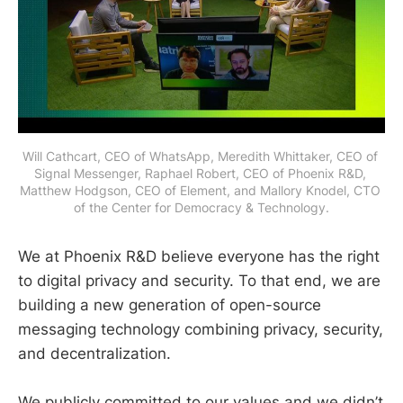
Will Cathcart, CEO of WhatsApp, Meredith Whittaker, CEO of 
Signal Messenger, Raphael Robert, CEO of Phoenix R&D, 
Matthew Hodgson, CEO of Element, and Mallory Knodel, CTO 
of the Center for Democracy & Technology.
We at Phoenix R&D believe everyone has the right
to digital privacy and security. To that end, we are
building a new generation of open-source
messaging technology combining privacy, security,
and decentralization.
We publicly committed to our values and we didn’t