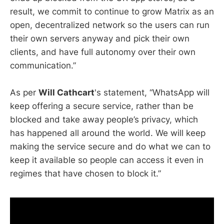
result, we commit to continue to grow Matrix as an
open, decentralized network so the users can run
their own servers anyway and pick their own
clients, and have full autonomy over their own
communication.”
As per
Will Cathcart
's statement, “WhatsApp will
keep offering a secure service, rather than be
blocked and take away people’s privacy, which
has happened all around the world. We will keep
making the service secure and do what we can to
keep it available so people can access it even in
regimes that have chosen to block it.”