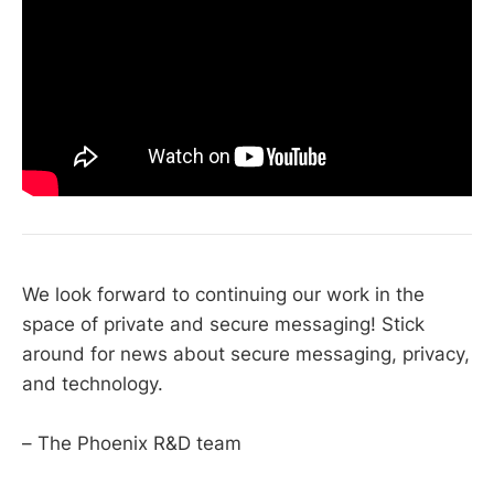
We look forward to continuing our work in the
space of private and secure messaging! Stick
around for news about secure messaging, privacy,
and technology.
– The Phoenix R&D team