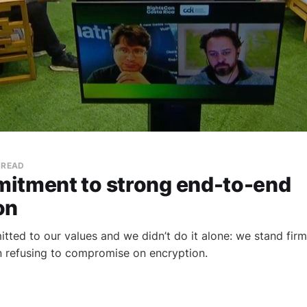
 READ
itment to strong end-to-end
on
tted to our values and we didn’t do it alone: we stand firm
in refusing to compromise on encryption.