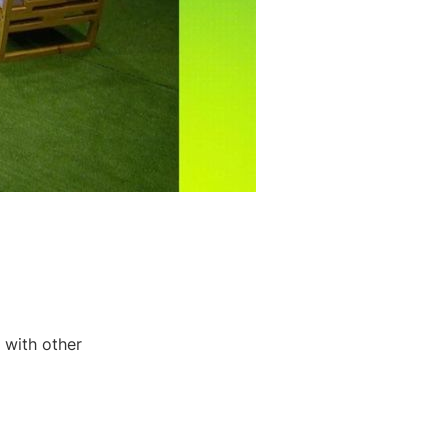
 with other