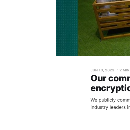
JUN 13, 2023
2 MIN
Our comm
encrypti
We publicly commi
industry leaders 