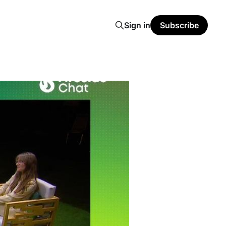
Sign in
Subscribe